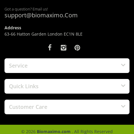
Got a question? Email us!
support@biomaximo.Com
Address
63-66 Hatton Garden London EC1N 8LE
Service
Quick Links
Customer Care
© 2026
Biomaximo.com
. All Rights Reserved