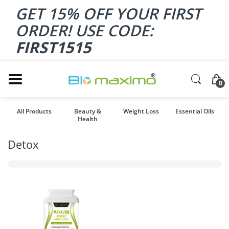
GET 15% OFF YOUR FIRST
ORDER! USE CODE:
FIRST1515
0
All Products
Beauty &
Weight Loss
Essential Oils
Health
Detox