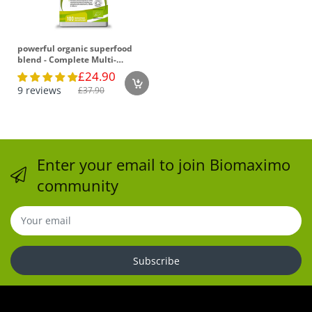
powerful organic superfood
blend - Complete Multi-
Nutrient Formula for Optimal
£24.90
Health
9 reviews
£37.90
Enter your email to join Biomaximo
community
Subscribe