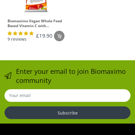
Biomaximo Vegan Whole Food
Based Vitamin C with
Bioflavonoids - 60 Capsules
£19.90
9 reviews
Enter your email to join Biomaximo
community
Subscribe