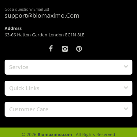
Got a question? Email us!
support@biomaximo.Com
Address
63-66 Hatton Garden London EC1N 8LE
Service
Quick Links
Customer Care
© 2026
Biomaximo.com
. All Rights Reserved