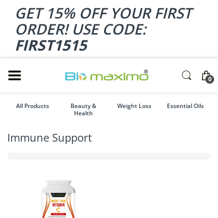
GET 15% OFF YOUR FIRST
ORDER! USE CODE:
FIRST1515
0
All Products
Beauty &
Weight Loss
Essential Oils
Health
Immune Support